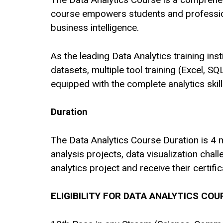
course empowers students and professiona
business intelligence.
As the leading Data Analytics training in
datasets, multiple tool training (Excel, S
equipped with the complete analytics skil
Duration
The Data Analytics Course Duration is 4 mo
analysis projects, data visualization cha
analytics project and receive their certific
ELIGIBILITY FOR DATA ANALYTICS COU