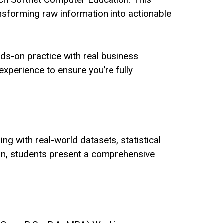
nsforming raw information into actionable
nds-on practice with real business
experience to ensure you’re fully
ng with real-world datasets, statistical
tion, students present a comprehensive