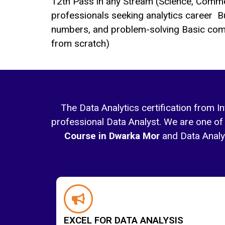
12th Pass in any Stream (Science, Comme
professionals seeking analytics career B
numbers, and problem-solving Basic com
from scratch)
The Data Analytics certification from I
professional Data Analyst. We are one of 
Course in Dwarka Mor
and Data Analyti
EXCEL FOR DATA ANALYSIS