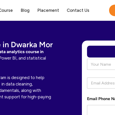
Course
Blog
Placement
Contact Us
e in Dwarka Mor
ata analytics course in
Power BI, and statistical
N
a
m
e
gram is designed to help
E
*
in data cleaning,
m
a
ndamentals, along with
i
nt support for high-paying
Email Phone 
l
*