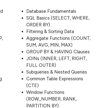
rd
Database Fundamentals
SQL Basics (SELECT, WHERE,
ORDER BY)
Filtering & Sorting Data
P,
Aggregate Functions (COUNT,
SUM, AVG, MIN, MAX)
GROUP BY & HAVING Clauses
JOINs (INNER, LEFT, RIGHT,
FULL OUTER)
Subqueries & Nested Queries
g
Common Table Expressions
(CTE)
Window Functions
(ROW_NUMBER, RANK,
PARTITION BY)