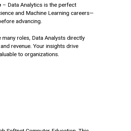
e
– Data Analytics is the perfect
cience and Machine Learning careers—
before advancing.
 many roles, Data Analysts directly
and revenue. Your insights drive
aluable to organizations.
ech Softnet Computer Education. This