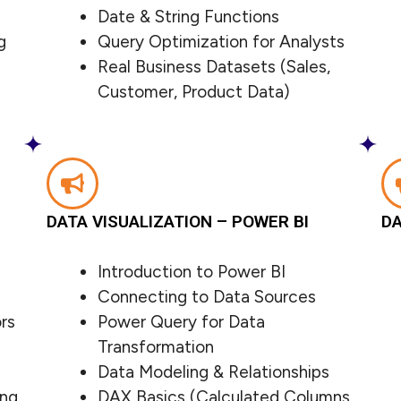
Date & String Functions
g
Query Optimization for Analysts
Real Business Datasets (Sales,
Customer, Product Data)
DATA VISUALIZATION – POWER BI
DA
Introduction to Power BI
Connecting to Data Sources
rs
Power Query for Data
Transformation
Data Modeling & Relationships
ing
DAX Basics (Calculated Columns