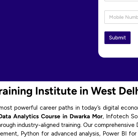
P
h
o
n
e
Submit
*
aining Institute in West Del
st powerful career paths in today’s digital econom
Data Analytics Course in Dwarka Mor
, Infotech S
hrough industry-aligned training. Our comprehensive D
ment, Python for advanced analysis, Power BI for d