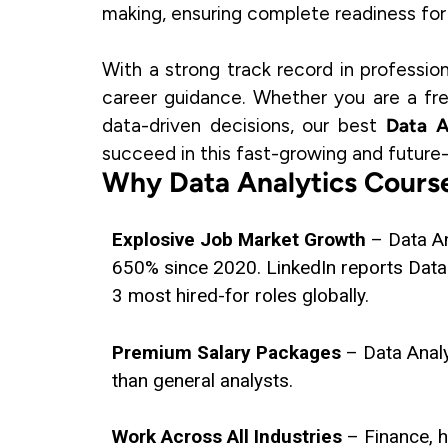
making, ensuring complete readiness for r
With a strong track record in professio
career guidance. Whether you are a fre
data-driven decisions, our best
Data A
succeed in this fast-growing and future-
Why Data Analytics Course
Explosive Job Market Growth
– Data A
650% since 2020. LinkedIn reports Data 
3 most hired-for roles globally.
Premium Salary Packages
– Data Anal
than general analysts.
Work Across All Industries
– Finance, 