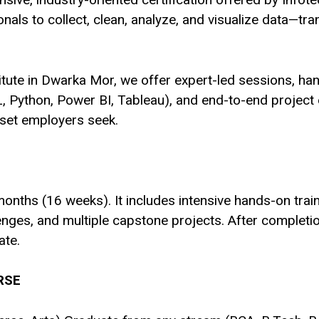
ls to collect, clean, analyze, and visualize data—tra
stitute in Dwarka Mor, we offer expert-led sessions, ha
QL, Python, Power BI, Tableau), and end-to-end project 
lset employers seek.
nths (16 weeks). It includes intensive hands-on traini
llenges, and multiple capstone projects. After comple
ate.
RSE