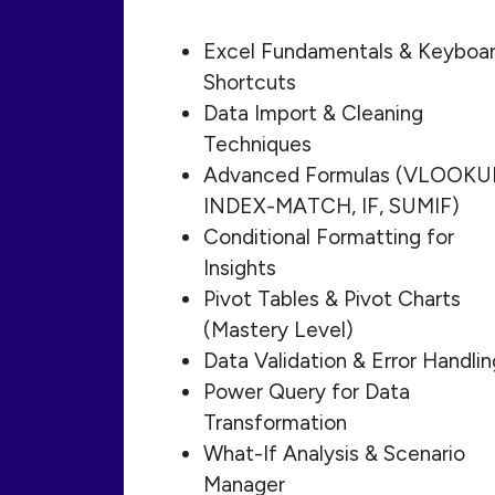
Excel Fundamentals & Keyboa
Shortcuts
Data Import & Cleaning
Techniques
Advanced Formulas (VLOOKU
INDEX-MATCH, IF, SUMIF)
Conditional Formatting for
Insights
Pivot Tables & Pivot Charts
(Mastery Level)
Data Validation & Error Handlin
Power Query for Data
Transformation
What-If Analysis & Scenario
Manager