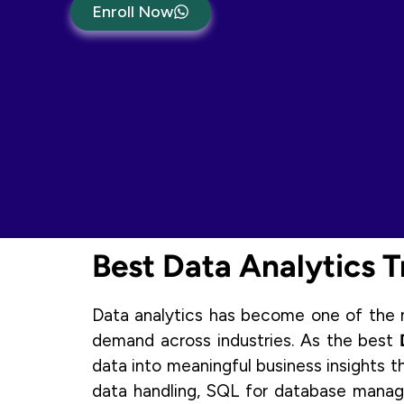
Enroll Now
Best Data Analytics Tr
Data analytics has become one of the mo
demand across industries. As the best
data into meaningful business insights t
data handling, SQL for database manage