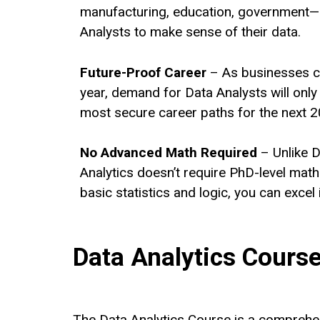
manufacturing, education, government—
Analysts to make sense of their data.
Future-Proof Career
– As businesses c
year, demand for Data Analysts will only 
most secure career paths for the next 2
No Advanced Math Required
– Unlike D
Analytics doesn’t require PhD-level mat
basic statistics and logic, you can excel 
Data Analytics Course 
The Data Analytics Course is a comprehen