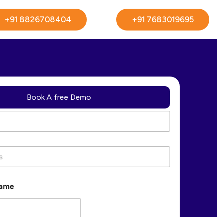
+91 8826708404
+91 7683019695
Book A free Demo
Name