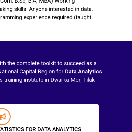
.Com, B.Sc, B.A, MBA) Working
king skills Anyone interested in data,
ramming experience required (taught
ith the complete toolkit to succeed as a
National Capital Region for
Data Analytics
 training institute in Dwarka Mor, Tilak
ATISTICS FOR DATA ANALYTICS