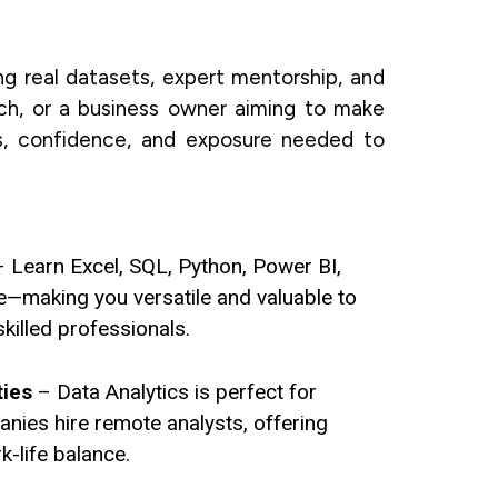
ng real datasets, expert mentorship, and
tch, or a business owner aiming to make
ls, confidence, and exposure needed to
 Learn Excel, SQL, Python, Power BI,
e—making you versatile and valuable to
killed professionals.
ties
– Data Analytics is perfect for
ies hire remote analysts, offering
rk-life balance.