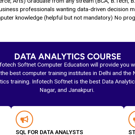
rce, Arts) Graduate from any stream (BCA, B.Tech, B
usiness professionals wanting data-driven decision ma
puter knowledge (helpful but not mandatory) No prog
DATA ANALYTICS COURSE
nfotech Softnet Computer Education will provide you w
the best computer training institutes in Delhi and the 
cs training. Infotech Softnet is the best Data Analytics
Nagar, and Janakpuri.
SQL FOR DATA ANALYSTS
ST