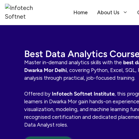
Home
About Us
Best Data Analytics Cours
Master in-demand analytics skills with the
best d
Dwarka Mor Delhi
, covering Python, Excel, SQL, 
analysis through practical, job-focused training.
Offered by
Infotech Softnet Institute
, this pro
learners in Dwarka Mor gain hands-on experience 
visualization, modeling, and machine learning fu
recognised certification and dedicated placeme
Data Analyst roles.