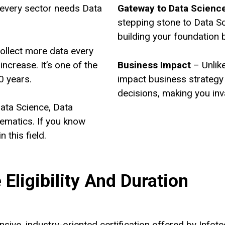
every sector needs Data
Gateway to Data Scienc
stepping stone to Data S
building your foundation 
ollect more data every
increase. It’s one of the
Business Impact
– Unlike
0 years.
impact business strategy 
decisions, making you inv
ata Science, Data
hematics. If you know
in this field.
Eligibility And Duration
sive, industry-oriented certification offered by Infot