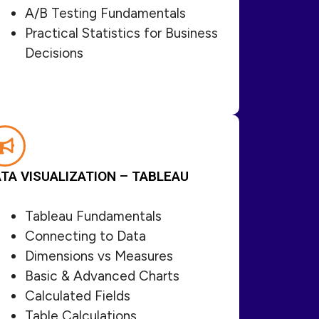
A/B Testing Fundamentals
Practical Statistics for Business
Decisions
TA VISUALIZATION – TABLEAU
Tableau Fundamentals
Connecting to Data
Dimensions vs Measures
Basic & Advanced Charts
Calculated Fields
Table Calculations