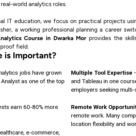
eal-world analytics roles.
nal IT education, we focus on practical projects usi
sher, a working professional planning a career swi
nalytics Course in Dwarka Mor
provides the skil
proof field.
 is Important?
nalytics jobs have grown
Multiple Tool Expertise
–
Analyst as one of the top
and Tableau in one cours
employers seeking multi-s
ysts earn 60-80% more
Remote Work Opportuni
remote work. Many compan
location flexibility and wo
healthcare, e-commerce,