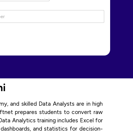
hi
y, and skilled Data Analysts are in high
oftnet prepares students to convert raw
ata Analytics training includes Excel for
ashboards, and statistics for decision-