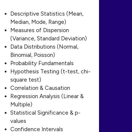
Descriptive Statistics (Mean,
Median, Mode, Range)
Measures of Dispersion
(Variance, Standard Deviation)
Data Distributions (Normal,
Binomial, Poisson)
Probability Fundamentals
Hypothesis Testing (t-test, chi-
square test)
Correlation & Causation
Regression Analysis (Linear &
Multiple)
Statistical Significance & p-
values
Confidence Intervals