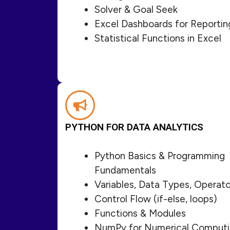
Solver & Goal Seek
Excel Dashboards for Reportin
Statistical Functions in Excel
PYTHON FOR DATA ANALYTICS
Python Basics & Programming
Fundamentals
Variables, Data Types, Operato
Control Flow (if-else, loops)
Functions & Modules
NumPy for Numerical Comput