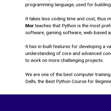
programming language, used for building 
It takes less coding time and cost, thus 
Mor
teaches that Python is the most pref
software, gaming software, web-based app
It has in-built features for developing a 
understanding of core and advanced conce
to work on more challenging projects.
We are one of the best computer training 
Delhi, the Best Python Course for Beginne