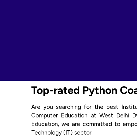
Top-rated Python Coac
Are you searching for the best Insti
Computer Education at West Delhi Dw
Education, we are committed to empowe
Technology (IT) sector.