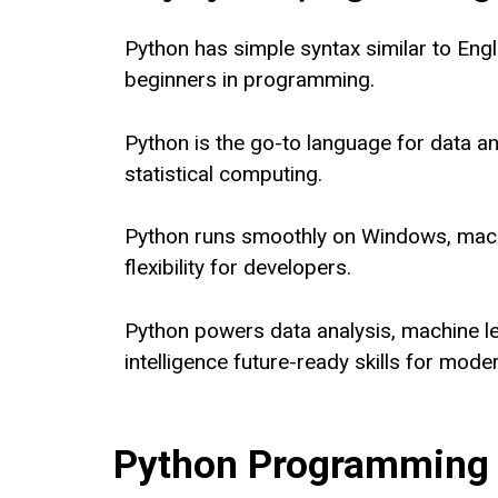
Python has simple syntax similar to Engli
beginners in programming.
Python is the go-to language for data ana
statistical computing.
Python runs smoothly on Windows, macO
flexibility for developers.
Python powers data analysis, machine lea
intelligence future-ready skills for mode
Python Programming