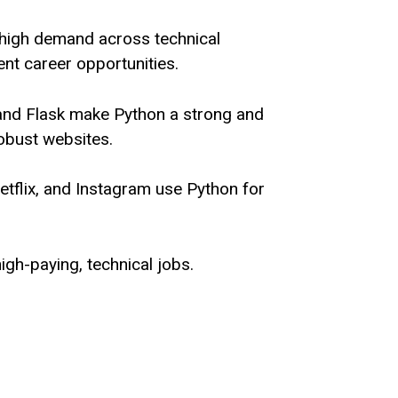
 high demand across technical
lent career opportunities.
and Flask make Python a strong and
robust websites.
tflix, and Instagram use Python for
high-paying, technical jobs.