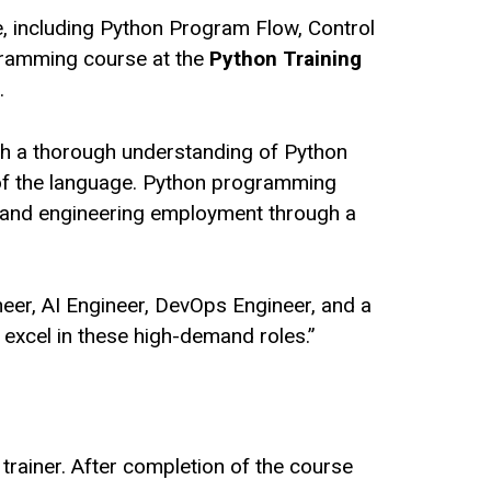
e, including Python Program Flow, Control
ogramming course at the
Python Training
.
ith a thorough understanding of Python
g of the language. Python programming
t and engineering employment through a
eer, AI Engineer, DevOps Engineer, and a
o excel in these high-demand roles.”
 trainer. After completion of the course