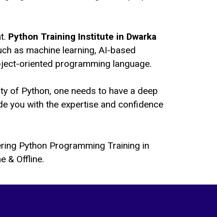
nt.
Python Training Institute in Dwarka
uch as machine learning, AI-based
object-oriented programming language.
ility of Python, one needs to have a deep
de you with the expertise and confidence
fering Python Programming Training in
 & Offline.