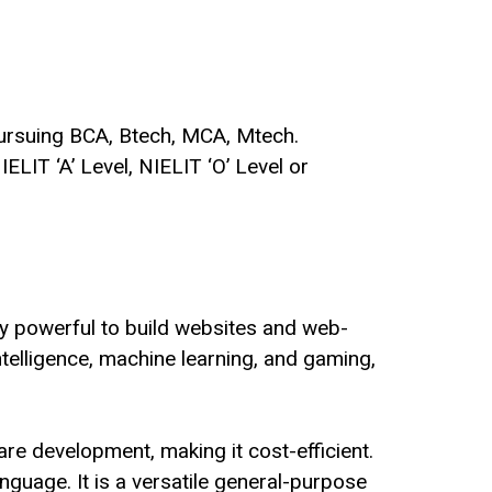
ursuing BCA, Btech, MCA, Mtech.
IELIT ‘A’ Level
,
NIELIT ‘O’ Level
or
y powerful to build websites and web-
intelligence, machine learning, and gaming,
are development, making it cost-efficient.
guage. It is a versatile general-purpose