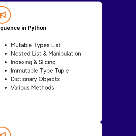
quence in Python
Mutable Types List
Nested List & Manipulation
Indexing & Slicing
Immutable Type Tuple
Dictionary Objects
Various Methods