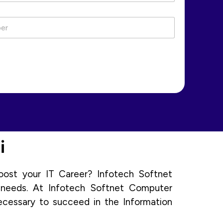
i
oost your IT Career? Infotech Softnet
 needs. At Infotech Softnet Computer
ecessary to succeed in the Information