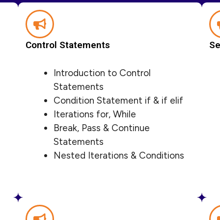
Control Statements
Se
Introduction to Control
Statements
Condition Statement if & if elif
Iterations for, While
Break, Pass & Continue
Statements
Nested Iterations & Conditions