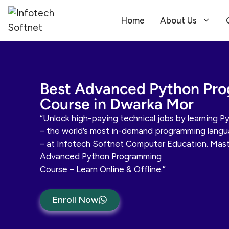
Home
About Us
Best Advanced Python Pr
Course in Dwarka Mor
“Unlock high-paying technical jobs by learning P
– the world’s most in-demand programming lang
– at Infotech Softnet Computer Education. Mast
Advanced Python Programming
Course – Learn Online & Offline.”
Enroll Now