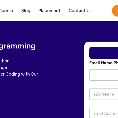
Course
Blog
Placement
Contact Us
ogramming
ython
Email Name P
uage
er Coding with Our
N
a
m
e
E
*
m