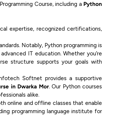
Programming Course, including a
Python
al expertise, recognized certifications,
 standards. Notably, Python programming is
nd advanced IT education. Whether you’re
rse structure supports your goals with
Infotech Softnet provides a supportive
rse in Dwarka Mor
. Our Python courses
fessionals alike.
th online and offline classes that enable
ding programming language institute for