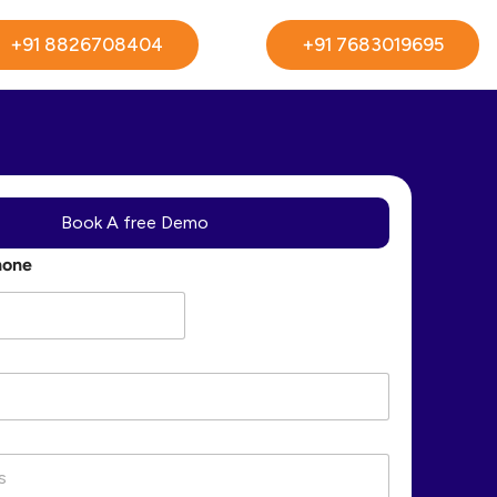
+91 8826708404
+91 7683019695
Book A free Demo
hone