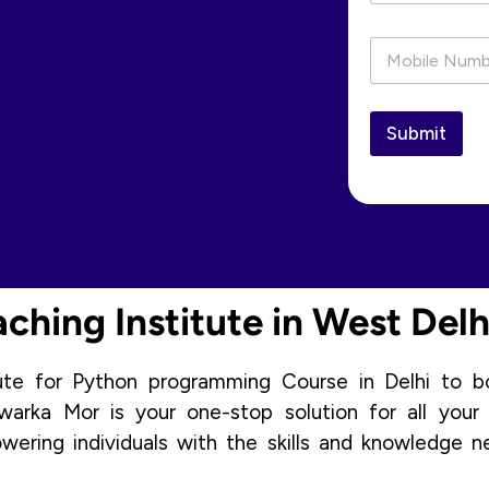
a
i
P
l
h
*
o
n
e
Submit
*
hing Institute in West Delh
tute for Python programming Course in Delhi to b
arka Mor is your one-stop solution for all your
ring individuals with the skills and knowledge n