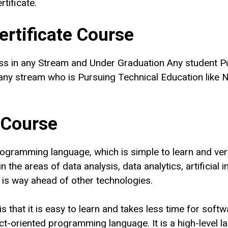
tificate.
Certificate Course
ss in any Stream and Under Graduation Any student P
ny stream who is Pursuing Technical Education like
N
 Course
ogramming language, which is simple to learn and ver
 the areas of data analysis, data analytics, artificial 
is way ahead of other technologies.
 that it is easy to learn and takes less time for softw
oriented programming language. It is a high-level lan