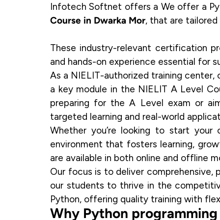
Infotech Softnet offers a We offer a 
Course in Dwarka Mor
, that are tailore
These industry-relevant certification p
and hands-on experience essential for su
As a
NIELIT-authorized training center
,
a key module in the
NIELIT A Level Co
preparing for the A Level exam or aim
targeted learning and real-world applicat
Whether you’re looking to start your 
environment that fosters learning, gro
are available in both online and offline m
Our focus is to deliver comprehensive, p
our students to thrive in the competit
Python, offering quality training with fle
Why Python programming i