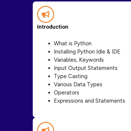
Introduction
What is Python
Installing Python Idle & IDE
Variables, Keywords
Input Output Statements
Type Casting
Various Data Types
Operators
Expressions and Statements