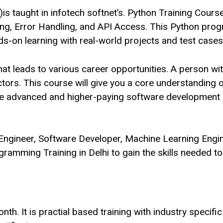
 taught in infotech softnet’s. Python Training Cours
ing, Error Handling, and API Access. This Python pr
-on learning with real-world projects and test cases
hat leads to various career opportunities. A person w
ectors. This course will give you a core understandin
 more advanced and higher-paying software developmen
Engineer, Software Developer, Machine Learning Engin
ogramming Training in Delhi to gain the skills needed t
. It is practial based training with industry specific