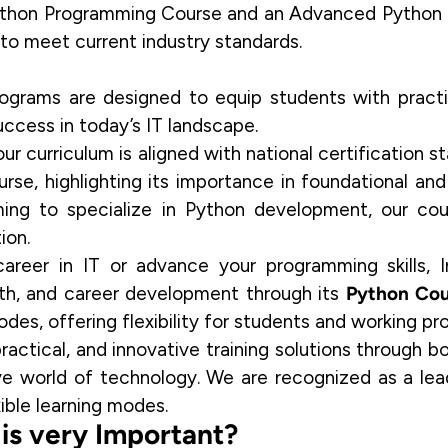
Python Programming Course and an Advanced Python 
d to meet current industry standards.
rograms are designed to equip students with practic
ccess in today’s IT landscape.
 our curriculum is aligned with national certification
urse
, highlighting its importance in foundational a
ing to specialize in Python development, our cou
ion.
career in IT or
advance your programming skills
, 
wth, and career development through its
Python Cou
odes, offering flexibility for students and working pro
ractical, and innovative training solutions through bo
ive world of technology. We are recognized as a lea
xible learning modes.
s very Important?