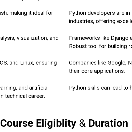
sh, making it ideal for
Python developers are in
industries, offering excel
lysis, visualization, and
Frameworks like Django 
Robust tool for building 
S, and Linux, ensuring
Companies like Google, Ne
their core applications.
rning, and artificial
Python skills can lead to 
rn technical career.
 Course
Eligiblity
&
Duration