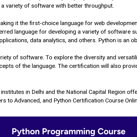
a variety of software with better throughput.
making it the first-choice language for web developme
erred language for developing a variety of software s
lications, data analytics, and others. Python is an 
variety of software. To explore the diversity and versat
pts of the language. The certification will also provi
institutes in Delhi and the National Capital Region of
rs to Advanced, and Python Certification Course Online
Python Programming Course