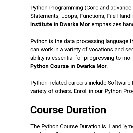
Python Programming (Core and advance )is
Statements, Loops, Functions, File Handl
Institute in Dwarka Mor
emphasizes hands
Python is the data processing language t
can work in a variety of vocations and s
ability is essential for progressing to
Python Course in Dwarka Mor
.
Python-related careers include Software 
variety of others. Enroll in our Python Pr
Course Duration
The Python Course Duration is 1 and ½month