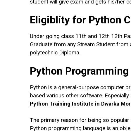
student will give exam and gets his/her cer
Eligiblity for Python 
Under going class 11th and 12th 12th Pa
Graduate from any Stream Student from a
polytechnic Diploma.
Python Programming
Python is a general-purpose computer pr
based various other software. Especially in
Python Training Institute in Dwarka Mor
The primary reason for being so popular is
Python programming language is an object-