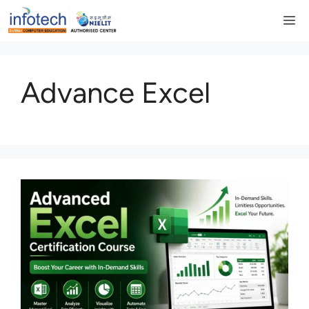
Skip
M
to
content
Advance Excel