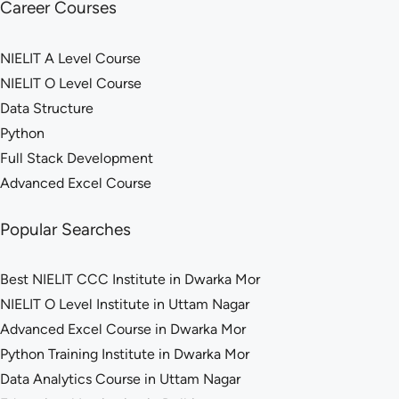
Career Courses
NIELIT A Level Course
NIELIT O Level Course
Data Structure
Python
Full Stack Development
Advanced Excel Course
Popular Searches
Best NIELIT CCC Institute in Dwarka Mor
NIELIT O Level Institute in Uttam Nagar
Advanced Excel Course in Dwarka Mor
Python Training Institute in Dwarka Mor
Data Analytics Course in Uttam Nagar