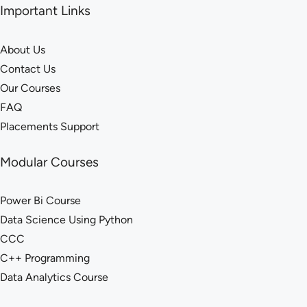
Important Links
About Us
Contact Us
Our Courses
FAQ
Placements Support
Modular Courses
Power Bi Course
Data Science Using Python
CCC
C++ Programming
Data Analytics Course