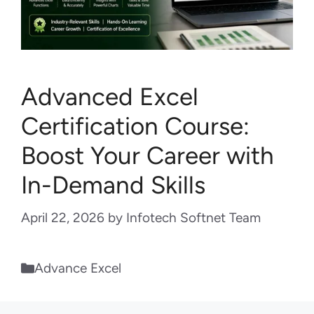
Advanced Excel
Certification Course:
Boost Your Career with
In-Demand Skills
April 22, 2026
by
Infotech Softnet Team
Categories
Advance Excel